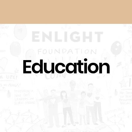
Home
Art of Piano
Education
Founded in Cincinnati in 2011, the Ar
together the world’s most celebrat
class of future master pianists, a
for performances, classes, and a s
The festival is now hosted by the 
of Music.
Click here to visit their website
Next-Gen Social
Youth-Driven
Changemakers
Climate Solutions