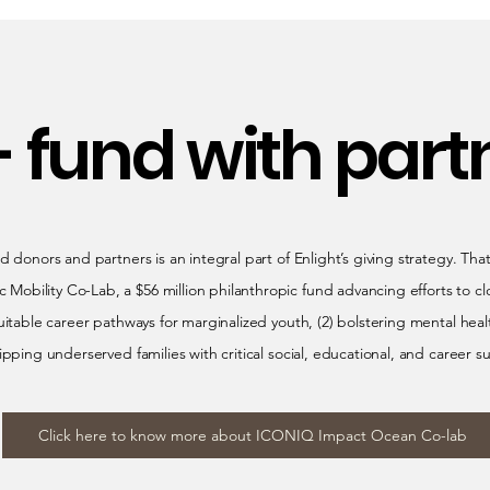
- fund with part
d donors and partners is an integral part of Enlight’s giving strategy. Tha
bility Co-Lab, a $56 million philanthropic fund advancing efforts to cl
uitable career pathways for marginalized youth, (2) bolstering mental hea
ipping underserved families with critical social, educational, and career s
Click here to know more about ICONIQ Impact Ocean Co-lab