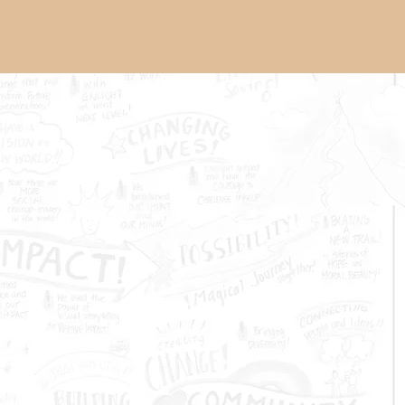
About Us
Grantmaking
News
t of the Piano festival brings
ed faculty instructors, a
nd audiences of music lovers
hared passion for the piano.
San Francisco Conservatory
Youth Mental
Health & Wellbeing