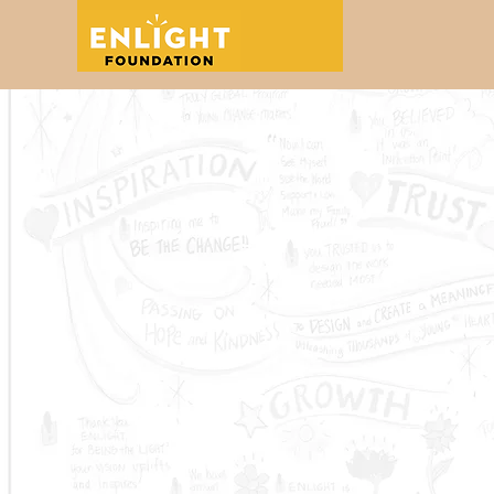
Education
Grantmaking