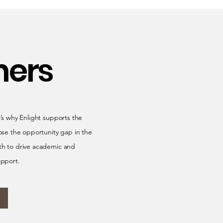
ners
t’s why Enlight supports the
ose the opportunity gap in the
lth to drive academic and
upport.