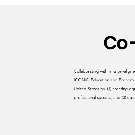
Co 
Collaborating with mission-aligne
ICONIQ Education and Economic Mo
United States by: (1) creating eq
professional success, and (3) equ