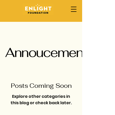
Annoucement
Posts Coming Soon
Explore other categories in
this blog or check back later.