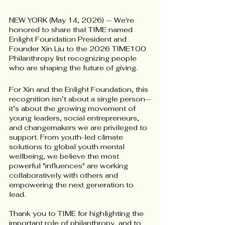
NEW YORK (May 14, 2026) — We're 
honored to share that TIME named 
Enlight Foundation President and 
Founder Xin Liu to the 2026 TIME100 
Philanthropy list recognizing people 
who are shaping the future of giving.
For Xin and the Enlight Foundation, this 
recognition isn’t about a single person—
it’s about the growing movement of 
young leaders, social entrepreneurs, 
and changemakers we are privileged to 
support. From youth-led climate 
solutions to global youth mental 
wellbeing, we believe the most 
powerful "influences" are working 
collaboratively with others and 
empowering the next generation to 
lead. 
Thank you to TIME for highlighting the 
important role of philanthropy, and to 