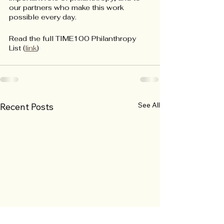
our partners who make this work 
possible every day.
Read the full TIME100 Philanthropy 
List (
link
) 
See All
Recent Posts