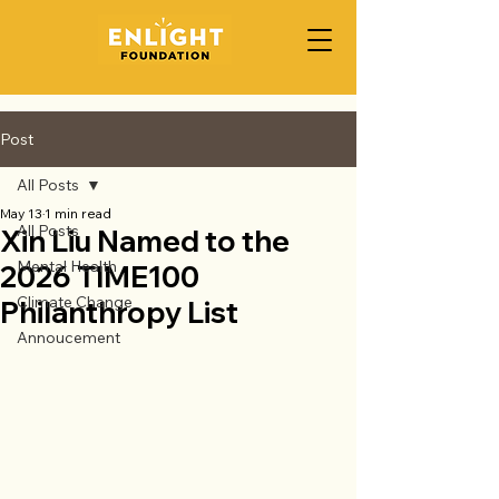
Post
All Posts
May 13
1 min read
All Posts
Xin Liu Named to the
Mental Health
2026 TIME100
Climate Change
Philanthropy List
Annoucement